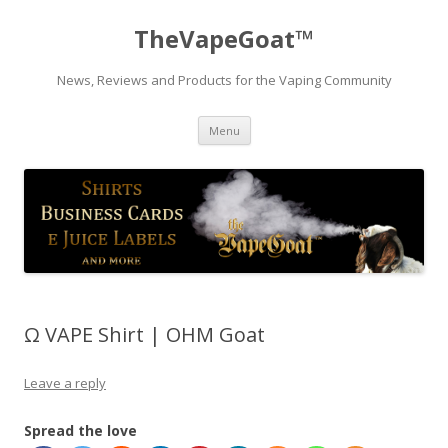
TheVapeGoat™
News, Reviews and Products for the Vaping Community
Skip
Menu
to
content
Ω VAPE Shirt | OHM Goat
Leave a reply
Spread the love