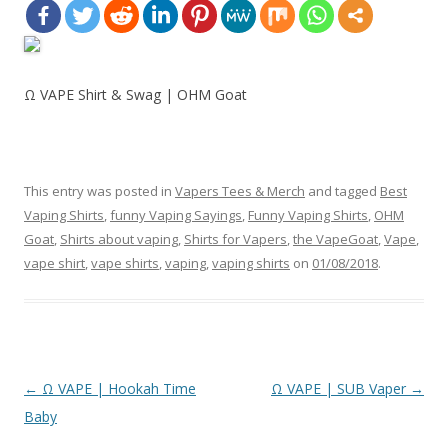
Ω VAPE Shirt & Swag | OHM Goat
This entry was posted in
Vapers Tees & Merch
and tagged
Best
Vaping Shirts
,
funny Vaping Sayings
,
Funny Vaping Shirts
,
OHM
Goat
,
Shirts about vaping
,
Shirts for Vapers
,
the VapeGoat
,
Vape
,
vape shirt
,
vape shirts
,
vaping
,
vaping shirts
on
01/08/2018
.
Post
←
Ω VAPE | Hookah Time
Ω VAPE | SUB Vaper
→
navigation
Baby