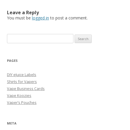
Leave a Reply
You must be
logged in
to post a comment.
Search
for:
PAGES
DIY eJuice Labels
Shirts for Vapers
Vape Business Cards
Vape Koozies
Vaper’s Pouches
META