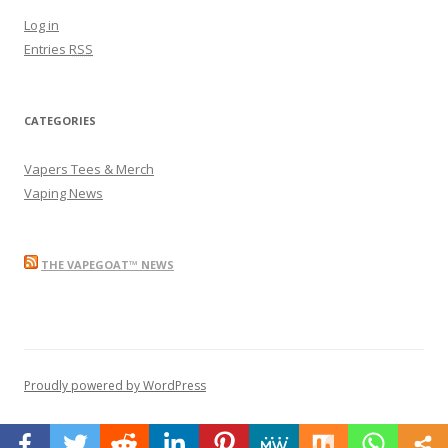
Log in
Entries
RSS
CATEGORIES
Vapers Tees & Merch
Vaping News
THE VAPEGOAT™ NEWS
Proudly powered by WordPress