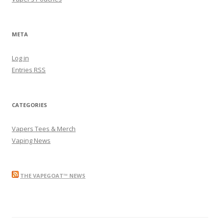
META
Log in
Entries
RSS
CATEGORIES
Vapers Tees & Merch
Vaping News
THE VAPEGOAT™ NEWS