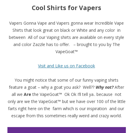
Cool Shirts for Vapers
Vapers Gonna Vape and Vapers gonna wear Incredible Vape
Shirts that look great on black or White and any color in
between All of our Vaping shirts are available on every style
and color Zazzle has to offer. – brought to you by The
VapeGoat™
Visit and Like us on Facebook
You might notice that some of our funny vaping shirts
feature a goat – why a goat you ask? Well??
Why not?
After
all we
Are
the VapeGoat™ Ok Ok I’ll tell ya.. because not
only are we the VapeGoat™ but we have over 100 of the little
farts right here on the farm which is our inspiration and our
escape from this sometimes really weird and crazy world.