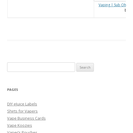
Vaping | Sub Ohm C
by
V
Search
for:
PAGES
DIY eJuice Labels
Shirts for Vapers
Vape Business Cards
Vape Koozies
Vaper’s Pouches