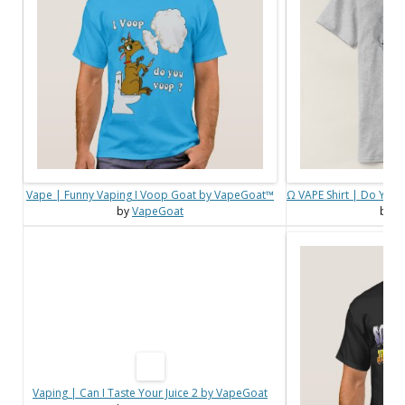
Vape | Funny Vaping I Voop Goat by VapeGoat™
Ω VAPE Shirt | Do You
by
VapeGoat
by
V
Vaping | Can I Taste Your Juice 2 by VapeGoat