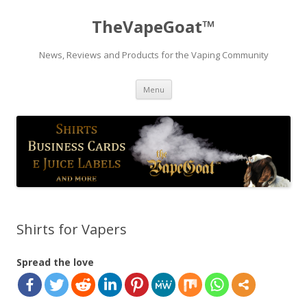
TheVapeGoat™
News, Reviews and Products for the Vaping Community
Skip
Menu
to
content
Shirts for Vapers
Spread the love