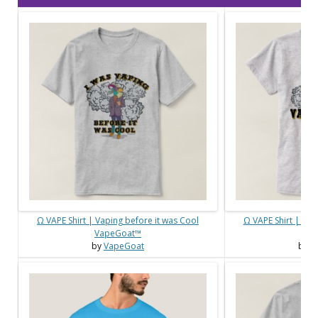
Ω VAPE Shirt | Vaping before it was Cool
Ω VAPE Shirt | Ma
VapeGoat™
Vap
by
VapeGoat
by
V